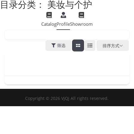
目录分类：
美妆与个护
Catalog
Profile
Showroom
筛选
排序方式
Copyright © 2026 VjQj All rights reserved.