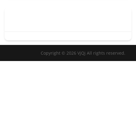
Copyright © 2026 VjQj All rights reserved.