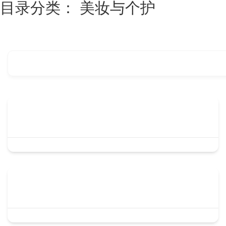
目录分类：
美妆与个护