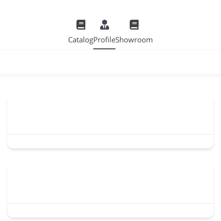
Catalog
Profile
Showroom