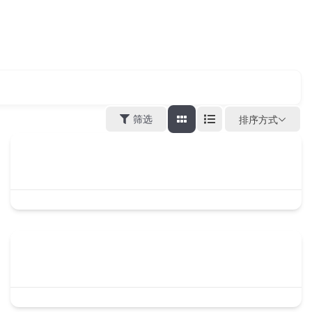
筛选
排序方式